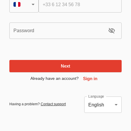
Password
Next
Already have an account?
Sign in
Language
Having a problem?
Contact support
English