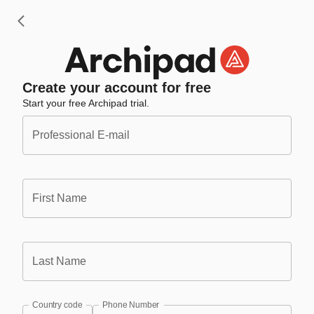
Create your account for free
Start your free Archipad trial.
Professional E-mail
First Name
Last Name
Country code
Phone Number